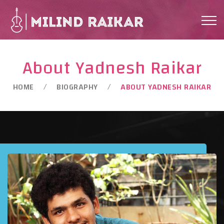
About Yadnesh Raikar
HOME
BIOGRAPHY
ABOUT YADNESH RAIKAR