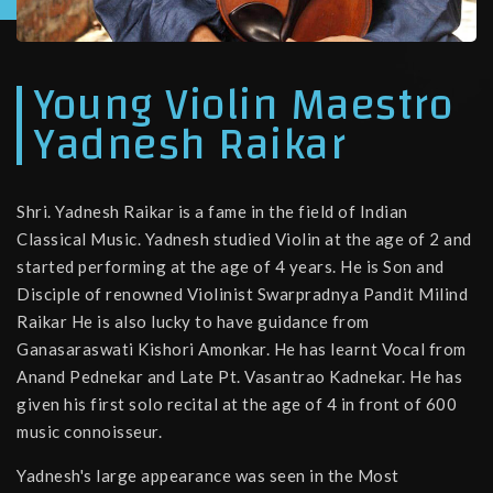
Young Violin Maestro
Yadnesh Raikar
Shri. Yadnesh Raikar is a fame in the field of Indian
Classical Music. Yadnesh studied Violin at the age of 2 and
started performing at the age of 4 years. He is Son and
Disciple of renowned Violinist Swarpradnya Pandit Milind
Raikar He is also lucky to have guidance from
Ganasaraswati Kishori Amonkar. He has learnt Vocal from
Anand Pednekar and Late Pt. Vasantrao Kadnekar. He has
given his first solo recital at the age of 4 in front of 600
music connoisseur.
Yadnesh's large appearance was seen in the Most