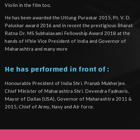
Violin in the film too.
He has been awarded the Uttung Puraskar 2015, Pt. V. D.
Paluskar award 2016 and in recent the prestigious Bharat
Ratna Dr. MS Subhalaxami Fellowship Award 2018 at the
hands of H'ble Vice President of India and Governor of
Maharashtra and many more
He has performed in front of :
Honourable President of India Shri. Pranab Mukherjee.
Chief Minister of Maharashtra Shri. Devendra Fadnavis,
Mayor of Dallas (USA), Governor of Maharashtra 2011 &
2015, Chief of Army, Navy and Air force.