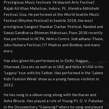
Prestigious Music festivals 'Hridayesh Arts Festival',
Rajab Ali Khan Mahotsav, Indore, Pt. Jitendra Abhisheki
Festival, Goa. He performed at the World Seattle Music
Festival (Rhythm Festival) in Seattle 2018, the most
prestigious Sangeet Shankar Darbar Festival, Nanded and
Sawai Gandharva Bhimsen Mahotsav, Pune 2018 recently
Has performed in NCPA, Nehru Centre, Indradhanu-Thane,
Juhu Humara Festival, IIT Madras and Bombay and many
more.
Has also given his performances in Delhi, Nagpur,
Dharwad, Goa etc as well as in UAE and twice in USA in his
'Legacy' tour with his Father. Has performed in the 'Lakme
Kids Fashion Week' show as a young famous violinist in
2012.
He has sung in a album song along with Hariharan and
Asha Bhosle. Has played a role of Young Pt. D. V. Paluskar
in the Documentary "Gaanyogi" where he sang and played